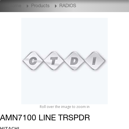
Home
Products
RADIOS
Roll over the image to zoom in
AMN7100 LINE TRSPDR
HITACHI