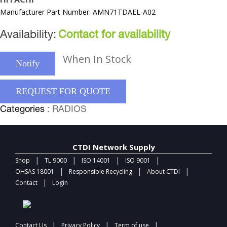
Manufacturer Part Number: AMN71TDAEL-A02
Availability:
Contact for availability
When In Stock
Notify
REQUEST FOR QUOTE
Categories
: RADIOS
CTDI Network Supply
|
|
|
|
Shop
TL 9000
ISO 14001
ISO 9001
|
|
|
OHSAS 18001
Responsible Recycling
About CTDI
|
Contact
Login
|
|
|
Contact Us
Privacy Policy
Term of use