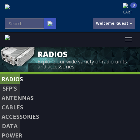
0
CART
Welcome, Guest
RADIOS
Explore our wide variety of radio units
and accessories.
RADIOS
SFP’S
ANTENNAS
CABLES
ACCESSORIES
DATA
POWER