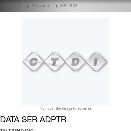
Home
Products
RADIOS
Roll over the image to zoom in
DATA SER ADPTR
TELTREND INC