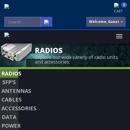
0
CART
Welcome, Guest
RADIOS
Explore our wide variety of radio units
and accessories.
RADIOS
SFP’S
ANTENNAS
CABLES
ACCESSORIES
DATA
POWER