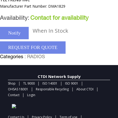
Manufacturer Part Number: DMA1829
Availability:
Contact for availability
When In Stock
Notify
REQUEST FOR QUOTE
Categories
: RADIOS
CTDI Network Supply
|
|
|
|
Shop
TL 9000
ISO 14001
ISO 9001
|
|
|
OHSAS 18001
Responsible Recycling
About CTDI
|
Contact
Login
|
|
|
Contact Us
Privacy Policy
Term of use