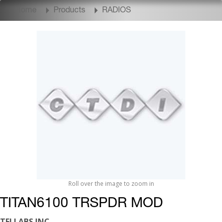
Home
Products
RADIOS
Roll over the image to zoom in
TITAN6100 TRSPDR MOD
TELLABS INC