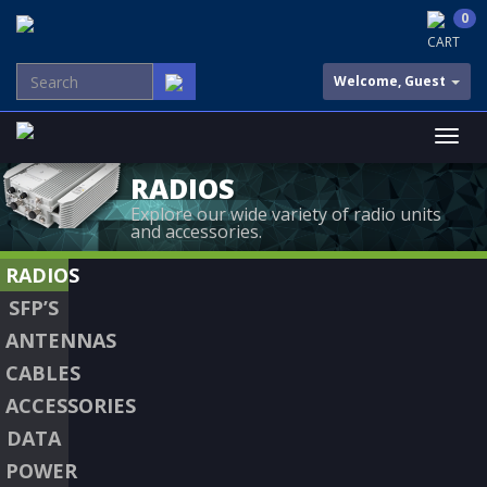
0
CART
Welcome, Guest
RADIOS
Explore our wide variety of radio units
and accessories.
RADIOS
SFP’S
ANTENNAS
CABLES
ACCESSORIES
DATA
POWER