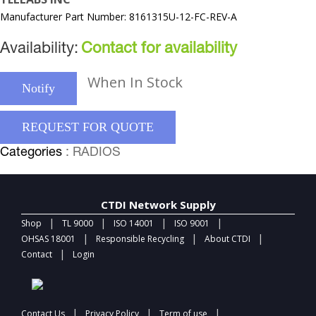
Manufacturer Part Number: 8161315U-12-FC-REV-A
Availability:
Contact for availability
When In Stock
Notify
REQUEST FOR QUOTE
Categories
: RADIOS
CTDI Network Supply
|
|
|
|
Shop
TL 9000
ISO 14001
ISO 9001
|
|
|
OHSAS 18001
Responsible Recycling
About CTDI
|
Contact
Login
|
|
|
Contact Us
Privacy Policy
Term of use