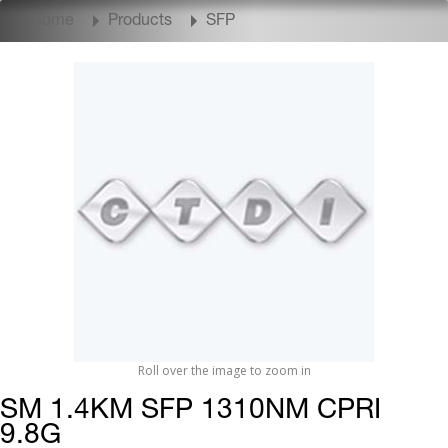
Home
Products
SFP
Roll over the image to zoom in
SM 1.4KM SFP 1310NM CPRI
9.8G