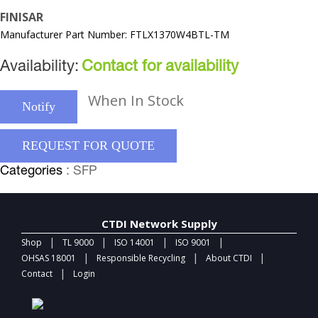
FINISAR
Manufacturer Part Number: FTLX1370W4BTL-TM
Availability:
Contact for availability
When In Stock
Notify
REQUEST FOR QUOTE
Categories
: SFP
CTDI Network Supply
|
|
|
|
Shop
TL 9000
ISO 14001
ISO 9001
|
|
|
OHSAS 18001
Responsible Recycling
About CTDI
|
Contact
Login