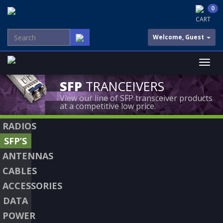
0
CART
Welcome, Guest
SFP
TRANCEIVERS
View our line of SFP transceiver products
at a competitive low price.
RADIOS
SFP’S
ANTENNAS
CABLES
ACCESSORIES
DATA
POWER