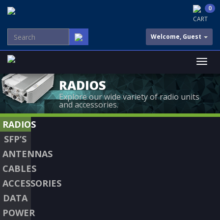
0
CART
Welcome, Guest
RADIOS
Explore our wide variety of radio units
and accessories.
RADIOS
SFP’S
ANTENNAS
CABLES
ACCESSORIES
DATA
POWER