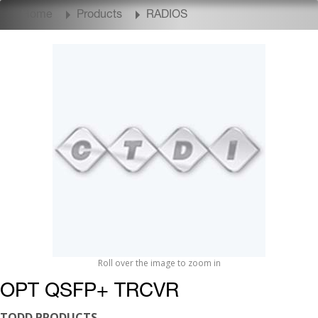
Home
Products
RADIOS
Roll over the image to zoom in
OPT QSFP+ TRCVR
TODD PRODUCTS