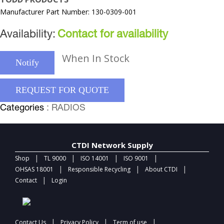
Manufacturer Part Number: 130-0309-001
Availability:
Contact for availability
When In Stock
Notify
REQUEST FOR QUOTE
Categories
: RADIOS
CTDI Network Supply
|
|
|
|
Shop
TL 9000
ISO 14001
ISO 9001
|
|
|
OHSAS 18001
Responsible Recycling
About CTDI
|
Contact
Login
|
|
|
Contact Us
Privacy Policy
Term of use