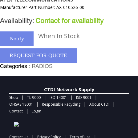
Manufacturer Part Number: AX-010526-00
Availability:
Contact for availability
When In Stock
Notify
REQUEST FOR QUOTE
Categories
: RADIOS
CTDI Network Supply
|
|
|
|
Shop
TL 9000
ISO 14001
ISO 9001
|
|
|
OHSAS 18001
Responsible Recycling
About CTDI
|
Contact
Login
|
|
|
Contact Us
Privacy Policy
Term of use