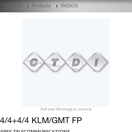
Home
Products
RADIOS
Roll over the image to zoom in
4/4+4/4 KLM/GMT FP
APEX TELECOMMUNICATIONS