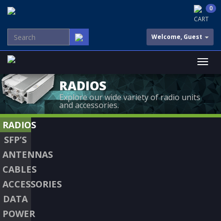
0
CART
Welcome, Guest
RADIOS
Explore our wide variety of radio units
and accessories.
RADIOS
SFP’S
ANTENNAS
CABLES
ACCESSORIES
DATA
POWER