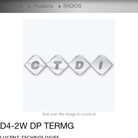
Home
Products
RADIOS
Roll over the image to zoom in
D4-2W DP TERMG
LUCENT TECHNOLOGIES