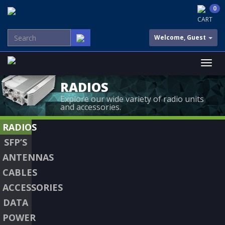
0
CART
Welcome, Guest
RADIOS
Explore our wide variety of radio units
and accessories.
RADIOS
SFP’S
ANTENNAS
CABLES
ACCESSORIES
DATA
POWER