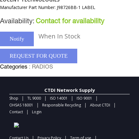
Manufacturer Part Number: J98726BB-1 LABEL
Availability:
Contact for availability
When In Stock
Notify
REQUEST FOR QUOTE
Categories
: RADIOS
CTDI Network Supply
|
|
|
|
Shop
TL 9000
ISO 14001
ISO 9001
|
|
|
OHSAS 18001
Responsible Recycling
About CTDI
|
Contact
Login
|
|
|
Contact Us
Privacy Policy
Term of use