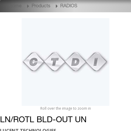
Home
Products
RADIOS
Roll over the image to zoom in
LN/ROTL BLD-OUT UN
LUCENT TECHNOLOGIES