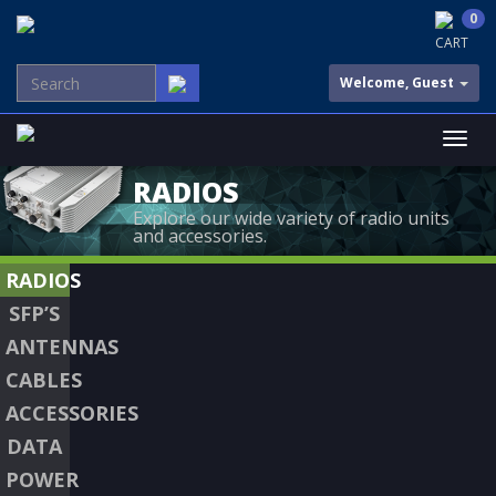
0
CART
Welcome, Guest
RADIOS
Explore our wide variety of radio units
and accessories.
RADIOS
SFP’S
ANTENNAS
CABLES
ACCESSORIES
DATA
POWER