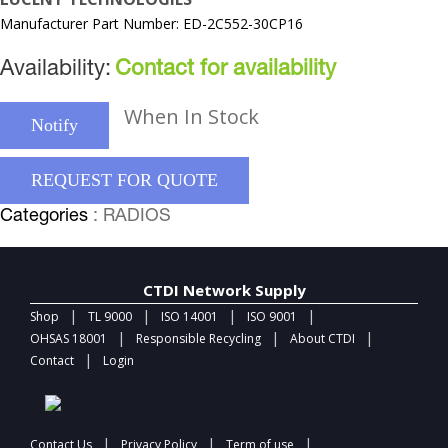
Manufacturer Part Number: ED-2C552-30CP16
Availability:
Contact for availability
When In Stock
Notify
REQUEST FOR QUOTE
Categories
: RADIOS
CTDI Network Supply
|
|
|
|
Shop
TL 9000
ISO 14001
ISO 9001
|
|
|
OHSAS 18001
Responsible Recycling
About CTDI
|
Contact
Login
|
|
|
Contact Us
Privacy Policy
Term of use