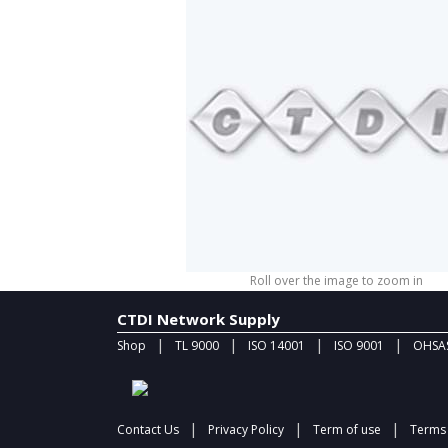
Roll over the image to zoom in
CTDI Network Supply
|
|
|
|
Shop
TL 9000
ISO 14001
ISO 9001
OHSAS
|
|
|
Contact Us
Privacy Policy
Term of use
Terms 