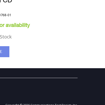
N CD
0768-01
r availability
Stock
E