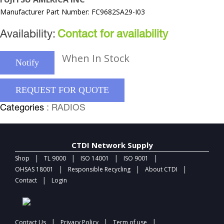
Manufacturer Part Number: FC9682SA29-I03
Availability:
Contact for availability
When In Stock
Notify
REQUEST FOR QUOTE
Categories
: RADIOS
CTDI Network Supply
|
|
|
|
Shop
TL 9000
ISO 14001
ISO 9001
|
|
|
OHSAS 18001
Responsible Recycling
About CTDI
|
Contact
Login
|
|
|
Contact Us
Privacy Policy
Term of use