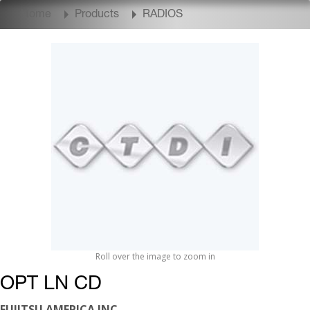
Home
Products
RADIOS
Roll over the image to zoom in
OPT LN CD
FUJITSU AMERICA INC