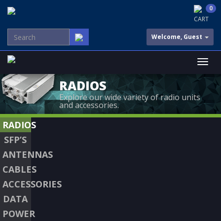
0
CART
Welcome, Guest
RADIOS
Explore our wide variety of radio units
and accessories.
RADIOS
SFP’S
ANTENNAS
CABLES
ACCESSORIES
DATA
POWER