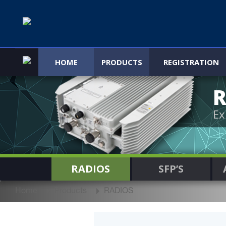
HOME
PRODUCTS
REGISTRATION
R
Ex
RADIOS
SFP’S
Home
Products
RADIOS