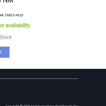
5 NM
248-T6803-A920
r availability
Stock
E