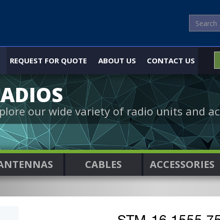
REQUEST FOR QUOTE
ABOUT US
CONTACT US
ADIOS
plore our wide variety of radio units and ac
ANTENNAS
CABLES
ACCESSORIES