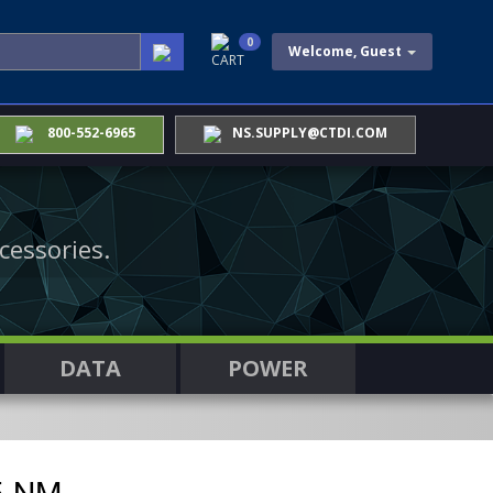
0
Welcome, Guest
CART
800-552-6965
NS.SUPPLY@CTDI.COM
cessories.
DATA
POWER