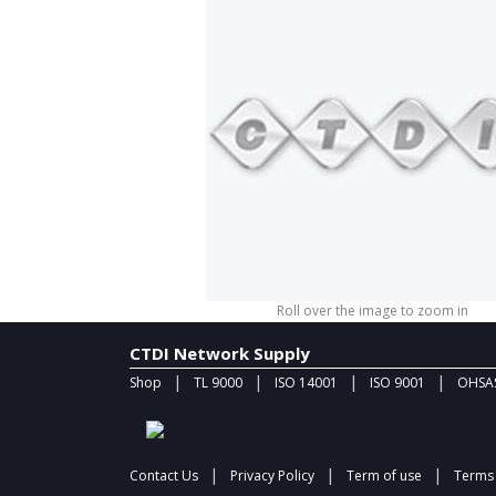
Roll over the image to zoom in
CTDI Network Supply
|
|
|
|
Shop
TL 9000
ISO 14001
ISO 9001
OHSAS
|
|
|
Contact Us
Privacy Policy
Term of use
Terms 