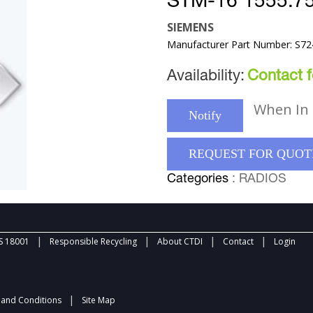
STM-16 1555.7
SIEMENS
Manufacturer Part Number: S7
Availability:
Contact fo
When In 
Notify
REQUEST FOR QUOT
Categories
: RADIOS
|
|
|
|
 18001
Responsible Recycling
About CTDI
Contact
Login
|
and Conditions
Site Map