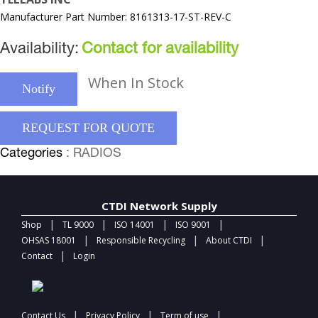
Manufacturer Part Number: 8161313-17-ST-REV-C
Availability:
Contact for availability
When In Stock
Notify
REQUEST FOR QUOTE
Categories
: RADIOS
CTDI Network Supply
|
|
|
|
Shop
TL 9000
ISO 14001
ISO 9001
|
|
|
OHSAS 18001
Responsible Recycling
About CTDI
|
Contact
Login
|
|
|
Contact Us
Privacy Policy
Term of use