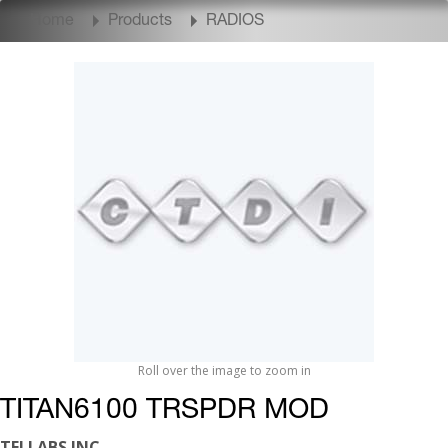
Home
Products
RADIOS
Roll over the image to zoom in
TITAN6100 TRSPDR MOD
TELLABS INC