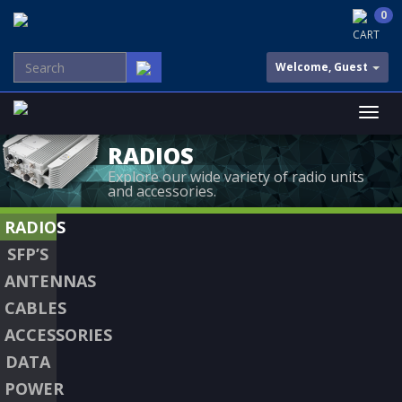
0
CART
Welcome, Guest
RADIOS
Explore our wide variety of radio units
and accessories.
RADIOS
SFP’S
ANTENNAS
CABLES
ACCESSORIES
DATA
POWER