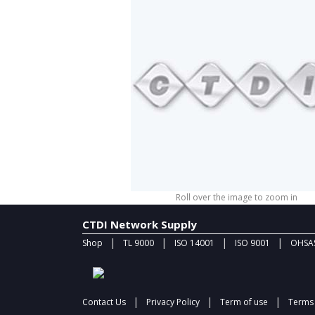
Roll over the image to zoom in
CTDI Network Supply
|
|
|
|
Shop
TL 9000
ISO 14001
ISO 9001
OHSAS
|
|
|
Contact Us
Privacy Policy
Term of use
Terms 