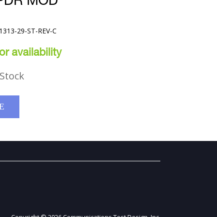
SPDR MOD
61313-29-ST-REV-C
r availability
Stock
E