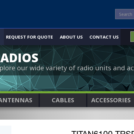
REQUEST FOR QUOTE
ABOUT US
CONTACT US
ADIOS
plore our wide variety of radio units and ac
ANTENNAS
CABLES
ACCESSORIES