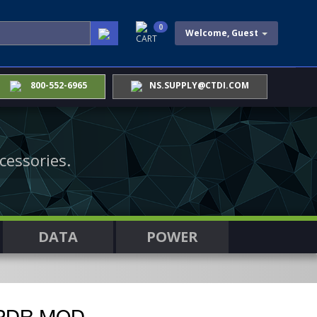
0
Welcome, Guest
CART
800-552-6965
NS.SUPPLY@CTDI.COM
cessories.
DATA
POWER