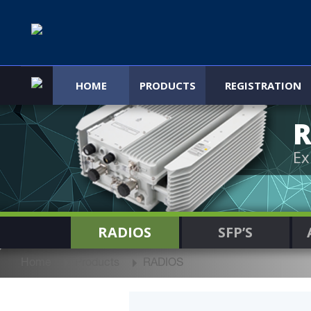
HOME
PRODUCTS
REGISTRATION
R
Ex
RADIOS
SFP’S
Home
Products
RADIOS