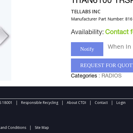
TITAN6100 TR
TELLABS INC
Manufacturer Part Number: 81
Availability:
Contact fo
When In 
Notify
REQUEST FOR QUOT
Categories
: RADIOS
|
|
|
|
 18001
Responsible Recycling
About CTDI
Contact
Login
|
and Conditions
Site Map