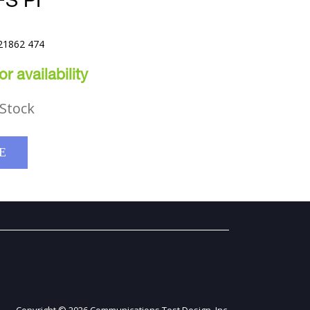
S PI
21862 474
r availability
Stock
E