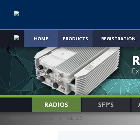
HOME
PRODUCTS
REGISTRATION
R
Ex
RADIOS
SFP’S
Home
Products
RADIOS