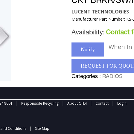
CKT BRKR/SW/F
LUCENT TECHNOLOGIES
Manufacturer Part Number: KS-
Availability:
Contact fo
When In 
Notify
REQUEST FOR QUOT
Categories
: RADIOS
|
|
|
|
 18001
Responsible Recycling
About CTDI
Contact
Login
|
and Conditions
Site Map