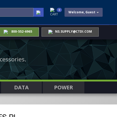
0
Welcome, Guest
CART
800-552-6965
NS.SUPPLY@CTDI.COM
cessories.
DATA
POWER