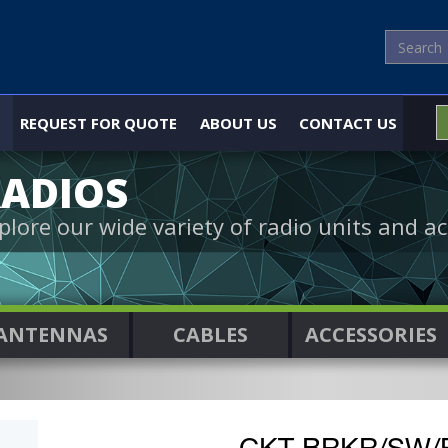
REQUEST FOR QUOTE
ABOUT US
CONTACT US
ADIOS
plore our wide variety of radio units and ac
ANTENNAS
CABLES
ACCESSORIES