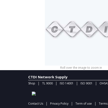
Roll over the image to zoom in
CTDI Network Supply
|
|
|
|
Shop
TL 9000
ISO 14001
ISO 9001
OHSAS
|
|
|
Contact Us
Privacy Policy
Term of use
Terms 