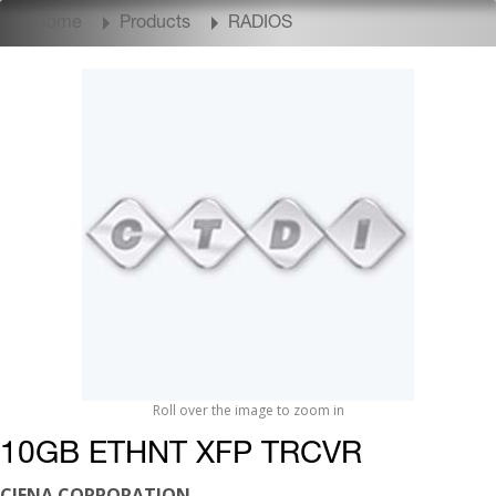
Home
Products
RADIOS
Roll over the image to zoom in
10GB ETHNT XFP TRCVR
CIENA CORPORATION