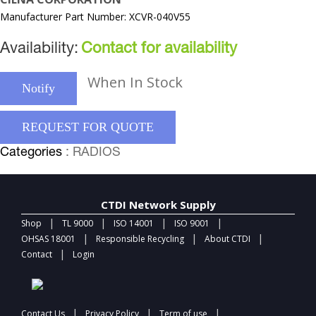
Manufacturer Part Number: XCVR-040V55
Availability:
Contact for availability
When In Stock
Notify
REQUEST FOR QUOTE
Categories
: RADIOS
CTDI Network Supply
|
|
|
|
Shop
TL 9000
ISO 14001
ISO 9001
|
|
|
OHSAS 18001
Responsible Recycling
About CTDI
|
Contact
Login
|
|
|
Contact Us
Privacy Policy
Term of use