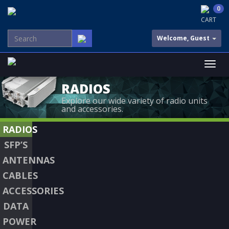
0
CART
Welcome, Guest
RADIOS
Explore our wide variety of radio units
and accessories.
RADIOS
SFP’S
ANTENNAS
CABLES
ACCESSORIES
DATA
POWER