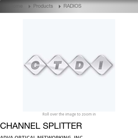
Home
Products
RADIOS
Roll over the image to zoom in
CHANNEL SPLITTER
ADVA OPTICAL NETWORKING, INC.