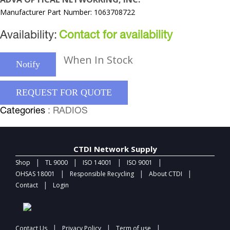
Manufacturer Part Number: 1063708722
Availability:
Contact for availability
When In Stock
Notify
REQUEST FOR QUOTE
Categories
: RADIOS
CTDI Network Supply
|
|
|
|
Shop
TL 9000
ISO 14001
ISO 9001
|
|
|
OHSAS 18001
Responsible Recycling
About CTDI
|
Contact
Login
|
|
|
Contact Us
Privacy Policy
Term of use