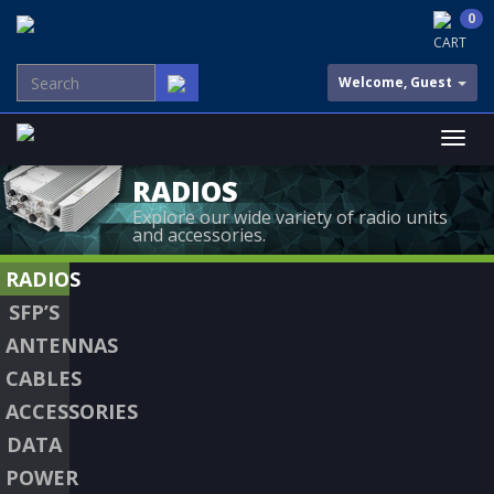
0
CART
Welcome, Guest
RADIOS
Explore our wide variety of radio units
and accessories.
RADIOS
SFP’S
ANTENNAS
CABLES
ACCESSORIES
DATA
POWER