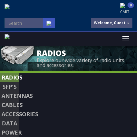
0
CART
Welcome, Guest
RADIOS
Explore our wide variety of radio units
and accessories.
RADIOS
SFP’S
ANTENNAS
CABLES
ACCESSORIES
DATA
POWER