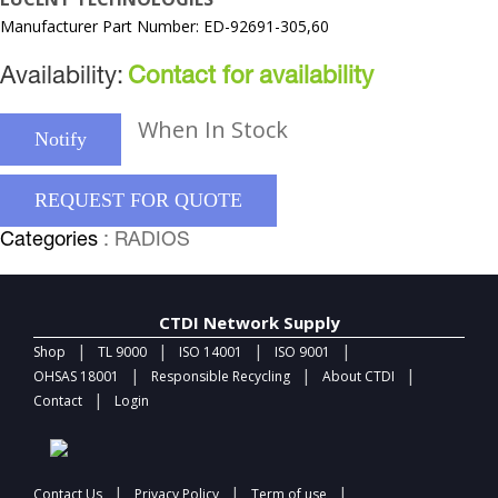
Manufacturer Part Number: ED-92691-305,60
Availability:
Contact for availability
When In Stock
Notify
REQUEST FOR QUOTE
Categories
: RADIOS
CTDI Network Supply
|
|
|
|
Shop
TL 9000
ISO 14001
ISO 9001
|
|
|
OHSAS 18001
Responsible Recycling
About CTDI
|
Contact
Login
|
|
|
Contact Us
Privacy Policy
Term of use