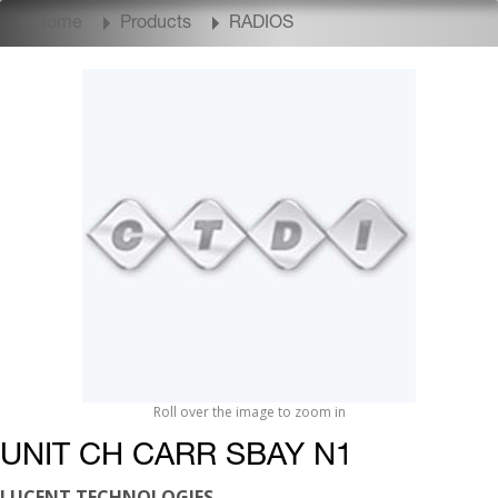
Home
Products
RADIOS
Roll over the image to zoom in
UNIT CH CARR SBAY N1
LUCENT TECHNOLOGIES