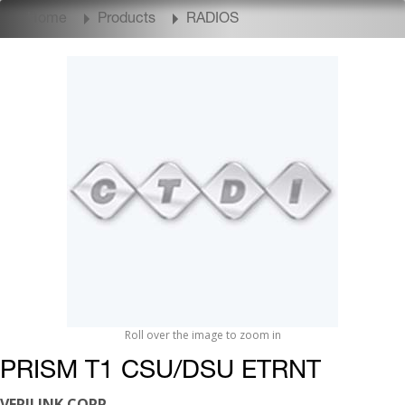
Home
Products
RADIOS
Roll over the image to zoom in
PRISM T1 CSU/DSU ETRNT
VERILINK CORP