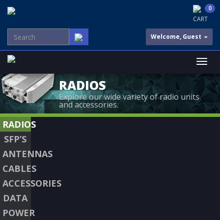
0
CART
Welcome, Guest
RADIOS
Explore our wide variety of radio units
and accessories.
RADIOS
SFP’S
ANTENNAS
CABLES
ACCESSORIES
DATA
POWER