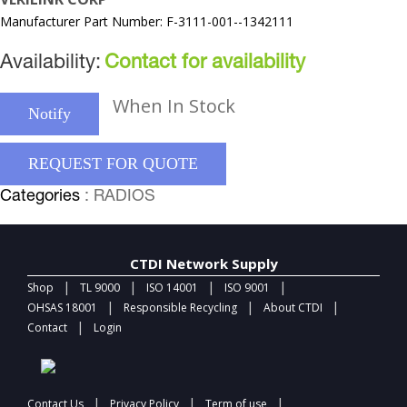
Manufacturer Part Number: F-3111-001--1342111
Availability:
Contact for availability
When In Stock
Notify
REQUEST FOR QUOTE
Categories
: RADIOS
CTDI Network Supply
|
|
|
|
Shop
TL 9000
ISO 14001
ISO 9001
|
|
|
OHSAS 18001
Responsible Recycling
About CTDI
|
Contact
Login
|
|
|
Contact Us
Privacy Policy
Term of use