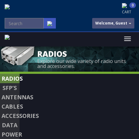
0
CART
Welcome, Guest
RADIOS
Explore our wide variety of radio units
and accessories.
RADIOS
SFP’S
ANTENNAS
CABLES
ACCESSORIES
DATA
POWER