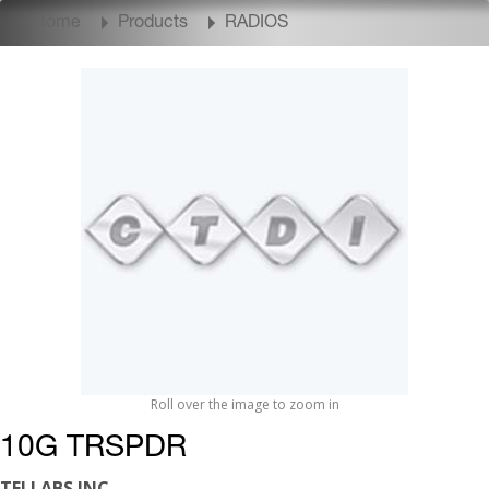
Home
Products
RADIOS
Roll over the image to zoom in
10G TRSPDR
TELLABS INC