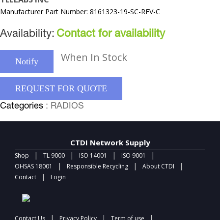
Manufacturer Part Number: 8161323-19-SC-REV-C
Availability:
Contact for availability
When In Stock
Notify
REQUEST FOR QUOTE
Categories
: RADIOS
CTDI Network Supply
|
|
|
|
Shop
TL 9000
ISO 14001
ISO 9001
|
|
|
OHSAS 18001
Responsible Recycling
About CTDI
|
Contact
Login
|
|
|
Contact Us
Privacy Policy
Term of use