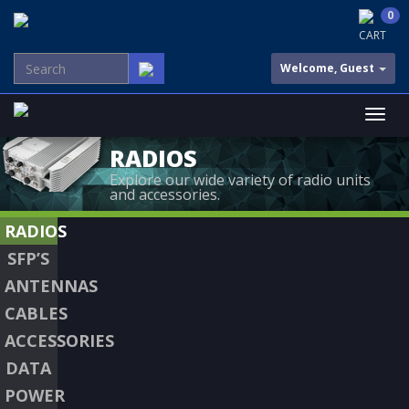
0
CART
Welcome, Guest
RADIOS
Explore our wide variety of radio units
and accessories.
RADIOS
SFP’S
ANTENNAS
CABLES
ACCESSORIES
DATA
POWER