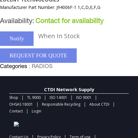
Manufacturer Part Number: J94006F-1 1,C,D,E,F,G
Availability:
Contact for availability
When In Stock
Notify
REQUEST FOR QUOTE
Categories
: RADIOS
CTDI Network Supply
|
|
|
|
Shop
TL 9000
ISO 14001
ISO 9001
|
|
|
OHSAS 18001
Responsible Recycling
About CTDI
|
Contact
Login
|
|
|
Contact Us
Privacy Policy
Term of use