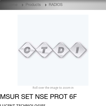
Home
Products
RADIOS
Roll over the image to zoom in
MSUR SET NSE PROT 6F
LUCENT TECHNOLOGIES