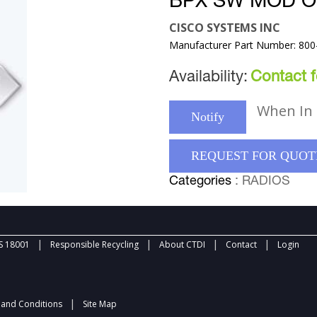
BPX SW MOD O
CISCO SYSTEMS INC
Manufacturer Part Number: 800
Availability:
Contact fo
When In 
Notify
REQUEST FOR QUOT
Categories
: RADIOS
|
|
|
|
 18001
Responsible Recycling
About CTDI
Contact
Login
|
and Conditions
Site Map