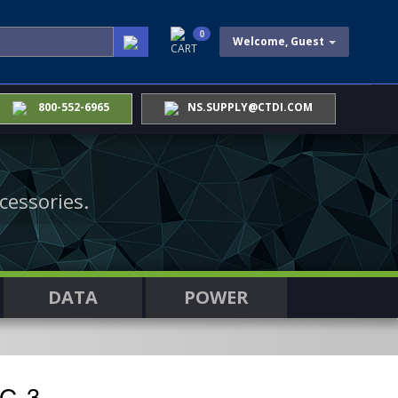
0
Welcome, Guest
CART
800-552-6965
NS.SUPPLY@CTDI.COM
cessories.
DATA
POWER