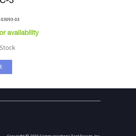
C-3
-03093-03
r availability
Stock
E