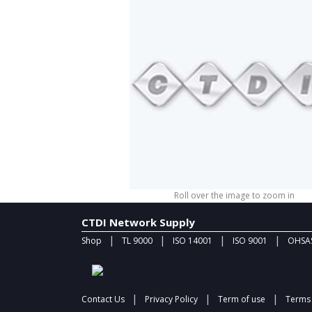
Roll over the image to zoom in
CTDI Network Supply
|
|
|
|
Shop
TL 9000
ISO 14001
ISO 9001
OHSAS
|
|
|
Contact Us
Privacy Policy
Term of use
Terms 