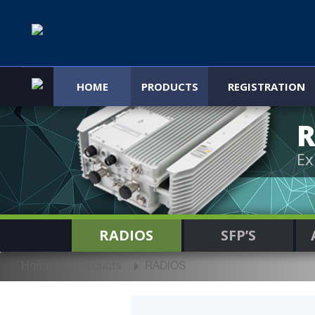
HOME
PRODUCTS
REGISTRATION
R
Ex
RADIOS
SFP’S
Home
Products
RADIOS