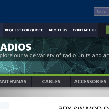
REQUEST FOR QUOTE
ABOUT US
CONTACT US
ADIOS
plore our wide variety of radio units and ac
ANTENNAS
CABLES
ACCESSORIES