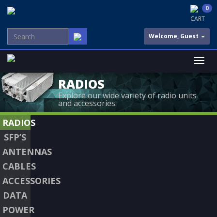
0
CART
Welcome, Guest
RADIOS
Explore our wide variety of radio units
and accessories.
RADIOS
SFP’S
ANTENNAS
CABLES
ACCESSORIES
DATA
POWER