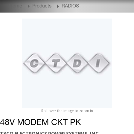
Home
Products
RADIOS
Roll over the image to zoom in
48V MODEM CKT PK
TYCO ELECTRONICS POWER SYSTEMS, INC.