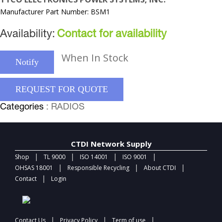
Manufacturer Part Number: BSM1
Availability:
Contact for availability
When In Stock
Notify
REQUEST FOR QUOTE
Categories
: RADIOS
CTDI Network Supply
|
|
|
|
Shop
TL 9000
ISO 14001
ISO 9001
|
|
|
OHSAS 18001
Responsible Recycling
About CTDI
|
Contact
Login
|
|
|
Contact Us
Privacy Policy
Term of use