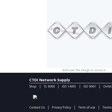
Roll over the image to zoom in
CTDI Network Supply
|
|
|
|
Shop
TL 9000
ISO 14001
ISO 9001
OHSAS
|
|
|
Contact Us
Privacy Policy
Term of use
Terms 