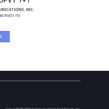
UPVY 1+1
NICATIONS, INC.
9607SVD1-I10
E