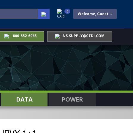
0
Welcome, Guest
CART
800-552-6965
NS.SUPPLY@CTDI.COM
DATA
POWER