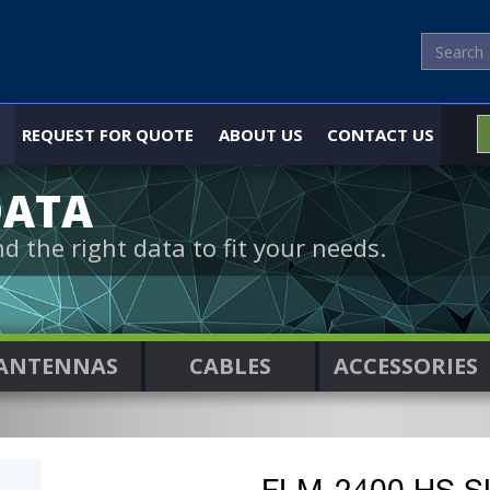
REQUEST FOR QUOTE
ABOUT US
CONTACT US
DATA
nd the right data to fit your needs.
ANTENNAS
CABLES
ACCESSORIES