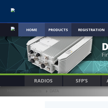
HOME
PRODUCTS
REGISTRATION
Fi
RADIOS
SFP’S
Home
Products
DATA