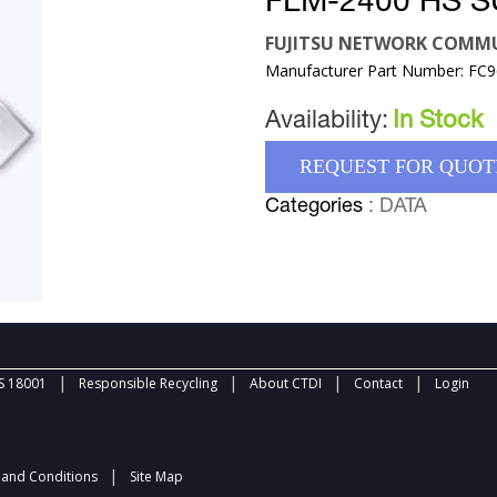
FLM-2400 HS S
FUJITSU NETWORK COMMU
Manufacturer Part Number: FC
Availability:
In Stock
REQUEST FOR QUOT
Categories
: DATA
|
|
|
|
 18001
Responsible Recycling
About CTDI
Contact
Login
|
and Conditions
Site Map