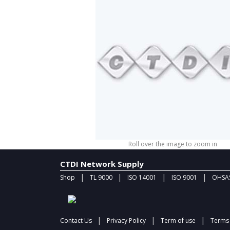
Roll over the image to zoom in
CTDI Network Supply
|
|
|
|
Shop
TL 9000
ISO 14001
ISO 9001
OHSAS
|
|
|
Contact Us
Privacy Policy
Term of use
Terms 