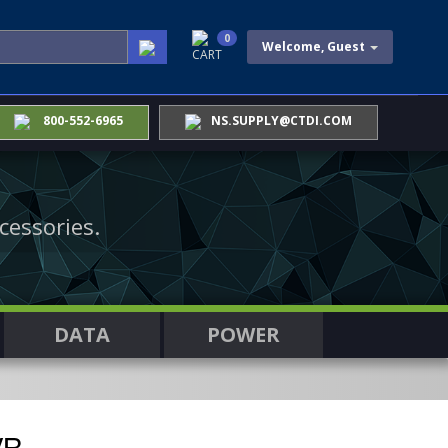
0
Welcome, Guest
CART
800-552-6965
NS.SUPPLY@CTDI.COM
cessories.
DATA
POWER