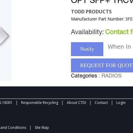
OPT SFP+ TRC
TODD PRODUCTS
Manufacturer Part Number: 3F
Availability:
Contact fo
When In 
Notify
REQUEST FOR QUOT
Categories
: RADIOS
|
|
|
|
 18001
Responsible Recycling
About CTDI
Contact
Login
|
and Conditions
Site Map