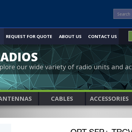
REQUEST FOR QUOTE
ABOUT US
CONTACT US
ADIOS
plore our wide variety of radio units and ac
ANTENNAS
CABLES
ACCESSORIES