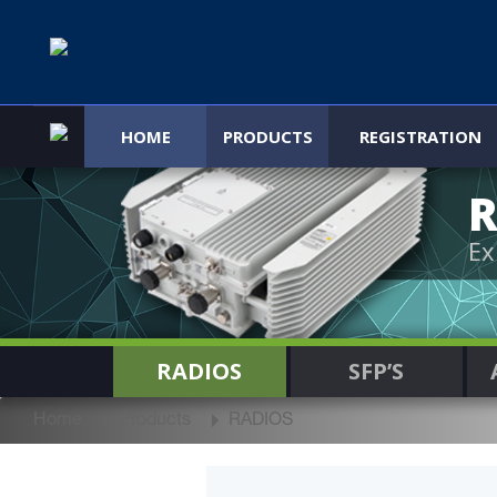
HOME
PRODUCTS
REGISTRATION
R
Ex
RADIOS
SFP’S
Home
Products
RADIOS