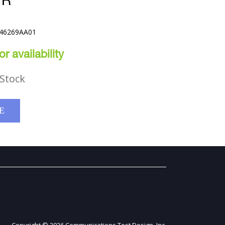
VR
E46269AA01
r availability
Stock
E