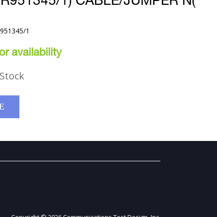
SR951345/1) CABLE/JUMPER N(
R951345/1
r availability
Stock
E