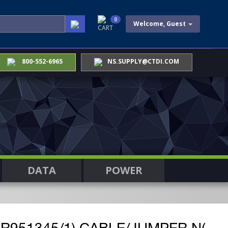
0
Welcome, Guest
CART
800-552-6965
NS.SUPPLY@CTDI.COM
DATA
POWER