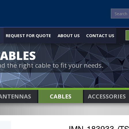
REQUEST FOR QUOTE
ABOUT US
CONTACT US
ABLES
nd the right cable to fit your needs.
ANTENNAS
CABLES
ACCESSORIES