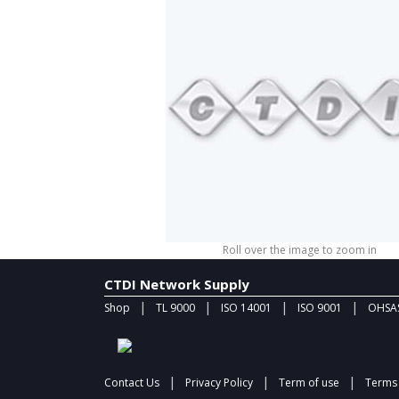
Roll over the image to zoom in
CTDI Network Supply
|
|
|
|
Shop
TL 9000
ISO 14001
ISO 9001
OHSAS
|
|
|
Contact Us
Privacy Policy
Term of use
Terms 