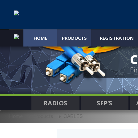
HOME
PRODUCTS
REGISTRATION
C
Fi
RADIOS
SFP’S
Home
Products
CABLES