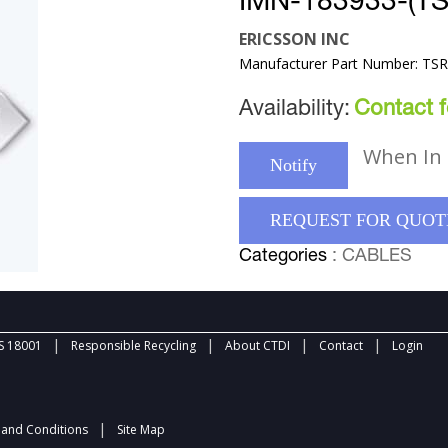
IMN-183933-(T
ERICSSON INC
Manufacturer Part Number: TS
Availability:
Contact fo
When In 
Notify
REQUEST FOR QUOT
Categories
: CABLES
|
|
|
|
 18001
Responsible Recycling
About CTDI
Contact
Login
|
and Conditions
Site Map