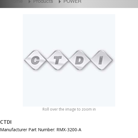
Home
Products
POWER
Roll over the image to zoom in
CTDI
Manufacturer Part Number: RMX-3200-A