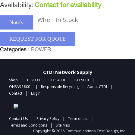
Availability:
Contact for availability
When In Stock
Notify
REQUEST FOR QUOTE
Categories
: POWER
CTDI Network Supply
|
|
|
|
Shop
TL 9000
ISO 14001
ISO 9001
|
|
|
OHSAS 18001
Responsible Recycling
About CTDI
|
Contact
Login
|
|
|
Contact Us
Privacy Policy
Term of use
|
Terms and Conditions
Site Map
Copyright © 2026 Communications Test Design, Inc.