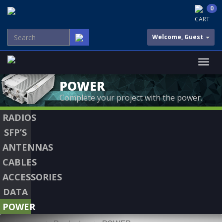
0
CART
Welcome, Guest
POWER
Complete your project with the power.
RADIOS
SFP’S
ANTENNAS
CABLES
ACCESSORIES
DATA
POWER