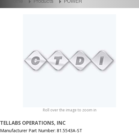
Home
Products
POWER
Roll over the image to zoom in
TELLABS OPERATIONS, INC
Manufacturer Part Number: 81.5543A-ST