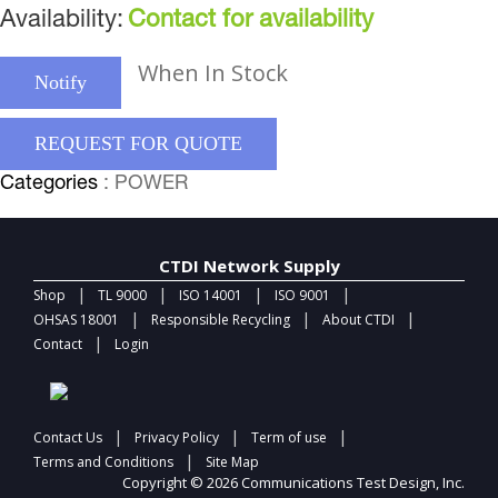
Availability:
Contact for availability
When In Stock
Notify
REQUEST FOR QUOTE
Categories
: POWER
CTDI Network Supply
|
|
|
|
Shop
TL 9000
ISO 14001
ISO 9001
|
|
|
OHSAS 18001
Responsible Recycling
About CTDI
|
Contact
Login
|
|
|
Contact Us
Privacy Policy
Term of use
|
Terms and Conditions
Site Map
Copyright © 2026 Communications Test Design, Inc.