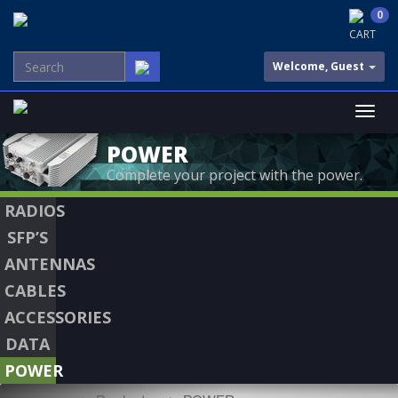
0
CART
Welcome, Guest
POWER
Complete your project with the power.
RADIOS
SFP’S
ANTENNAS
CABLES
ACCESSORIES
DATA
POWER