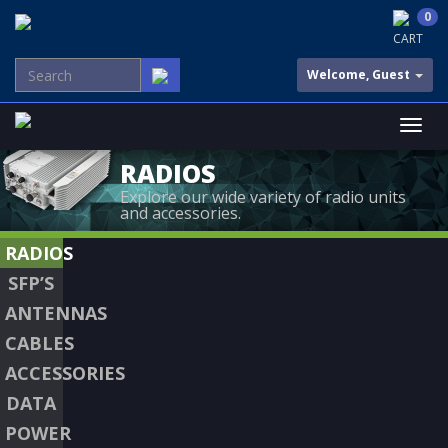
0
CART
Welcome, Guest
RADIOS
Explore our wide variety of radio units
and accessories.
RADIOS
SFP’S
ANTENNAS
CABLES
ACCESSORIES
DATA
POWER