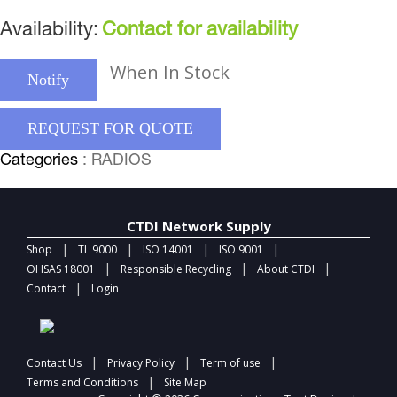
Availability:
Contact for availability
When In Stock
Notify
REQUEST FOR QUOTE
Categories
: RADIOS
CTDI Network Supply
|
|
|
|
Shop
TL 9000
ISO 14001
ISO 9001
|
|
|
OHSAS 18001
Responsible Recycling
About CTDI
|
Contact
Login
|
|
|
Contact Us
Privacy Policy
Term of use
|
Terms and Conditions
Site Map