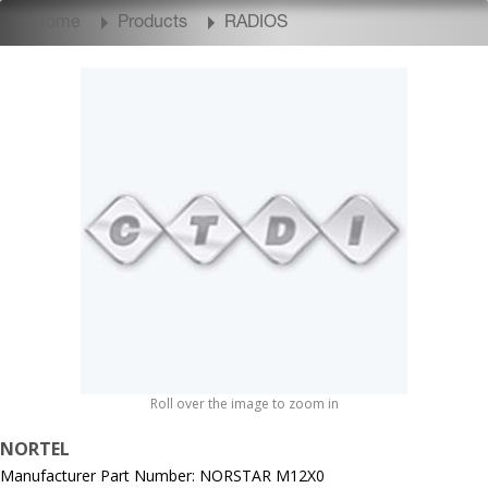
Home
Products
RADIOS
Roll over the image to zoom in
NORTEL
Manufacturer Part Number: NORSTAR M12X0