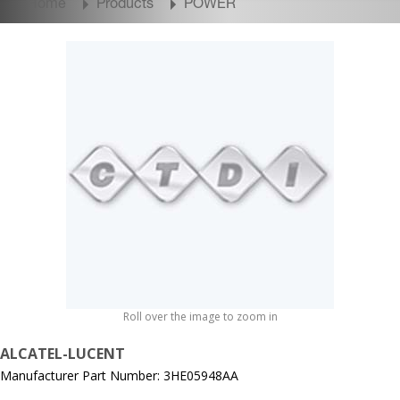
Home
Products
POWER
Roll over the image to zoom in
ALCATEL-LUCENT
Manufacturer Part Number: 3HE05948AA