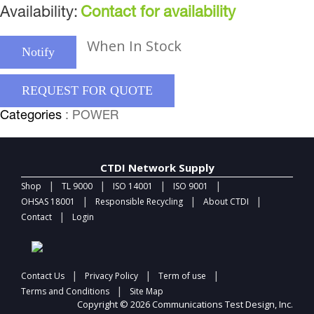
Availability:
Contact for availability
When In Stock
Notify
REQUEST FOR QUOTE
Categories
: POWER
CTDI Network Supply
|
|
|
|
Shop
TL 9000
ISO 14001
ISO 9001
|
|
|
OHSAS 18001
Responsible Recycling
About CTDI
|
Contact
Login
|
|
|
Contact Us
Privacy Policy
Term of use
|
Terms and Conditions
Site Map
Copyright © 2026 Communications Test Design, Inc.