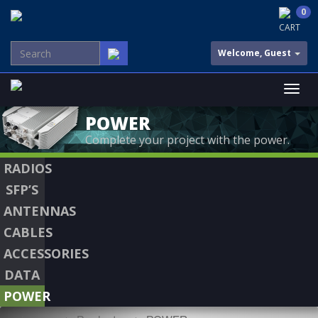
0
CART
Welcome, Guest
POWER
Complete your project with the power.
RADIOS
SFP’S
ANTENNAS
CABLES
ACCESSORIES
DATA
POWER