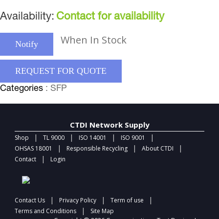
Availability:
Contact for availability
When In Stock
Notify
REQUEST FOR QUOTE
Categories
: SFP
CTDI Network Supply
|
|
|
|
Shop
TL 9000
ISO 14001
ISO 9001
|
|
|
OHSAS 18001
Responsible Recycling
About CTDI
|
Contact
Login
|
|
|
Contact Us
Privacy Policy
Term of use
|
Terms and Conditions
Site Map