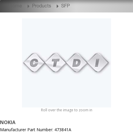
Home
Products
SFP
Roll over the image to zoom in
NOKIA
Manufacturer Part Number: 473841A