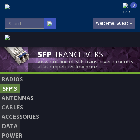
0
CART
Welcome, Guest
SFP
TRANCEIVERS
View our line of SFP transceiver products
at a competitive low price.
RADIOS
SFP’S
ANTENNAS
CABLES
ACCESSORIES
DATA
POWER