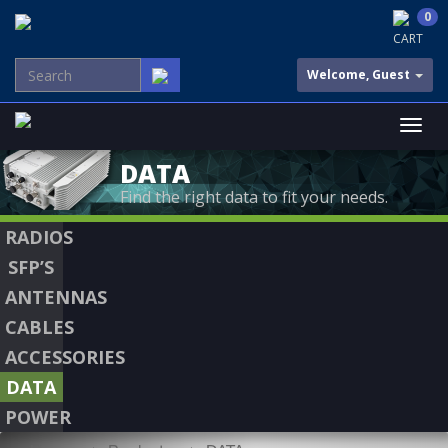
0
CART
Welcome, Guest
DATA
Find the right data to fit your needs.
RADIOS
SFP’S
ANTENNAS
CABLES
ACCESSORIES
DATA
POWER