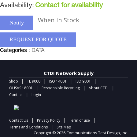
Availability:
Contact for availability
When In Stock
Notify
REQUEST FOR QUOTE
Categories
: DATA
CTDI Network Supply
|
|
|
|
Shop
TL 9000
ISO 14001
ISO 9001
|
|
|
OHSAS 18001
Responsible Recycling
About CTDI
|
Contact
Login
|
|
|
Contact Us
Privacy Policy
Term of use
|
Terms and Conditions
Site Map
Copyright © 2026 Communications Test Design, Inc.