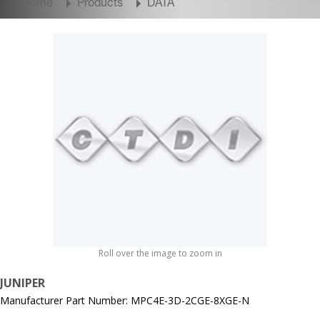
Home
Products
DATA
Roll over the image to zoom in
JUNIPER
Manufacturer Part Number: MPC4E-3D-2CGE-8XGE-N