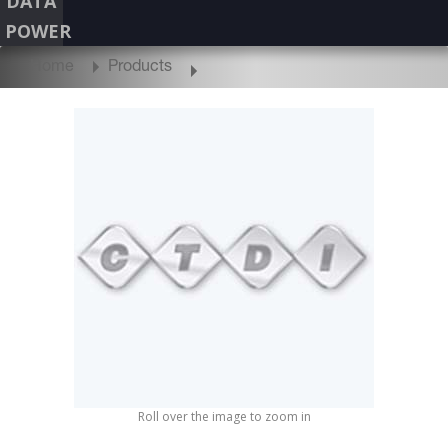
DATA
POWER
Home
Products
Roll over the image to zoom in