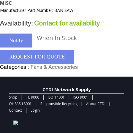
MISC
Manufacturer Part Number: BAN SAW
Availability:
Contact for availability
When In Stock
Notify
REQUEST FOR QUOTE
Categories
: Fans & Accessories
CTDI Network Supply
|
|
|
|
Shop
TL 9000
ISO 14001
ISO 9001
|
|
|
OHSAS 18001
Responsible Recycling
About CTDI
|
Contact
Login