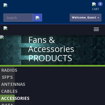
0
CART
Welcome, Guest
Fans &
Accessories
PRODUCTS
RADIOS
SFP’S
ANTENNAS
CABLES
ACCESSORIES