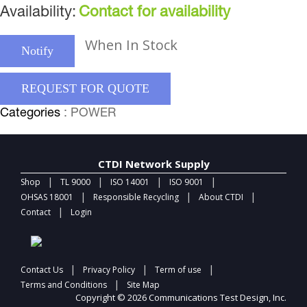
Availability:
Contact for availability
When In Stock
Notify
REQUEST FOR QUOTE
Categories
: POWER
CTDI Network Supply
|
|
|
|
Shop
TL 9000
ISO 14001
ISO 9001
|
|
|
OHSAS 18001
Responsible Recycling
About CTDI
|
Contact
Login
|
|
|
Contact Us
Privacy Policy
Term of use
|
Terms and Conditions
Site Map
Copyright © 2026 Communications Test Design, Inc.