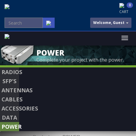
0
CART
Welcome, Guest
POWER
Complete your project with the power.
RADIOS
SFP’S
ANTENNAS
CABLES
ACCESSORIES
DATA
POWER