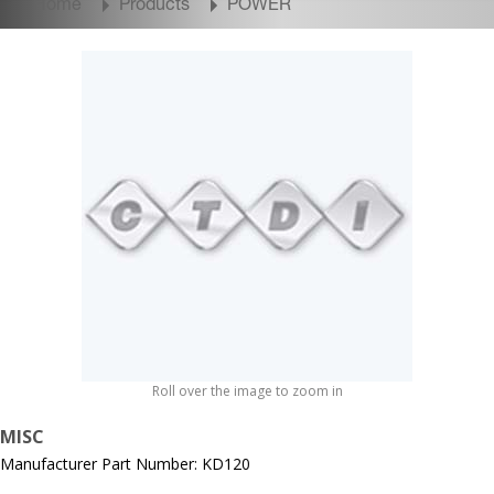
Home
Products
POWER
Roll over the image to zoom in
MISC
Manufacturer Part Number: KD120