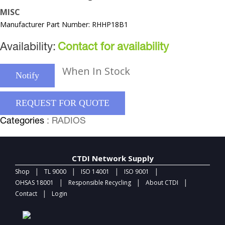
MISC
Manufacturer Part Number: RHHP18B1
Availability:
Contact for availability
When In Stock
Notify
REQUEST FOR QUOTE
Categories
: RADIOS
CTDI Network Supply
|
|
|
|
Shop
TL 9000
ISO 14001
ISO 9001
|
|
|
OHSAS 18001
Responsible Recycling
About CTDI
|
Contact
Login