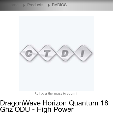
Home
Products
RADIOS
Roll over the image to zoom in
DragonWave Horizon Quantum 18
Ghz ODU - High Power