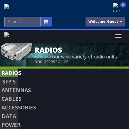
0
CART
Welcome, Guest
RADIOS
Explore our wide variety of radio units
and accessories.
RADIOS
SFP’S
ANTENNAS
CABLES
ACCESSORIES
DATA
POWER