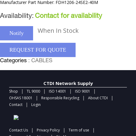
Manufacturer Part Number: FDH1206-24SE2-40M
Availability:
Contact for availability
When In Stock
Notify
REQUEST FOR QUOTE
Categories
: CABLES
CTDI Network Supply
|
|
|
|
Shop
TL 9000
ISO 14001
ISO 9001
|
|
|
OHSAS 18001
Responsible Recycling
About CTDI
|
Contact
Login
|
|
|
Contact Us
Privacy Policy
Term of use