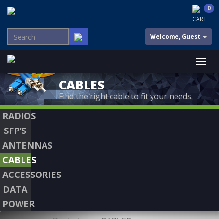
0
CART
Welcome, Guest
CABLES
Find the right cable to fit your needs.
RADIOS
SFP’S
ANTENNAS
CABLES
ACCESSORIES
DATA
POWER