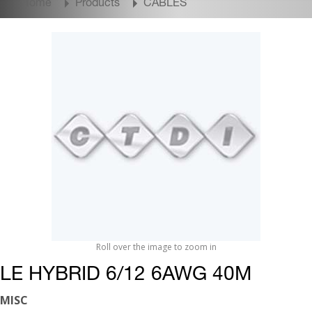
Home
Products
CABLES
Roll over the image to zoom in
LE HYBRID 6/12 6AWG 40M
MISC