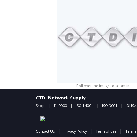
Roll over the image to zoom in
CTDI Network Supply
|
|
|
|
Shop
TL 9000
ISO 14001
ISO 9001
OHSAS
|
|
|
Contact Us
Privacy Policy
Term of use
Terms 