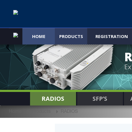
HOME
PRODUCTS
REGISTRATION
R
Ex
RADIOS
SFP’S
Home
Products
RADIOS