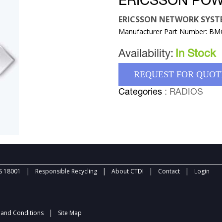
ERICSSON POW
ERICSSON NETWORK SYST
Manufacturer Part Number: B
Availability:
In Stock
REQUEST FOR QUOT
Categories
: RADIOS
|
|
|
|
 18001
Responsible Recycling
About CTDI
Contact
Login
|
and Conditions
Site Map