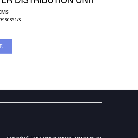
ER DISTRIBUTION UNIT
EMS
MG980351/3
E