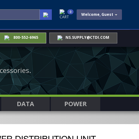
0
Welcome, Guest
CART
800-552-6965
NS.SUPPLY@CTDI.COM
cessories.
DATA
POWER