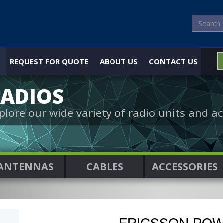
REQUEST FOR QUOTE
ABOUT US
CONTACT US
ADIOS
plore our wide variety of radio units and ac
ANTENNAS
CABLES
ACCESSORIES