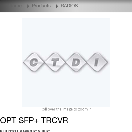
Home
Products
RADIOS
Roll over the image to zoom in
OPT SFP+ TRCVR
FUJITSU AMERICA INC