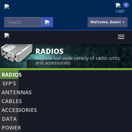
0
CART
Welcome, Guest
RADIOS
Explore our wide variety of radio units
and accessories.
RADIOS
SFP’S
ANTENNAS
CABLES
ACCESSORIES
DATA
POWER