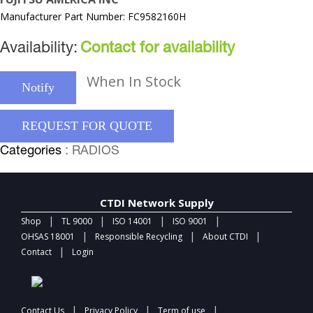
Manufacturer Part Number: FC9582160H
Availability:
Contact for availability
When In Stock
Notify
REQUEST FOR QUOTE
Categories
: RADIOS
CTDI Network Supply
|
|
|
|
Shop
TL 9000
ISO 14001
ISO 9001
|
|
|
OHSAS 18001
Responsible Recycling
About CTDI
|
Contact
Login
|
|
|
Contact Us
Privacy Policy
Term of use