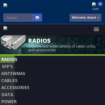
0
CART
Welcome, Guest
RADIOS
Explore our wide variety of radio units
and accessories.
RADIOS
SFP’S
ANTENNAS
CABLES
ACCESSORIES
DATA
POWER