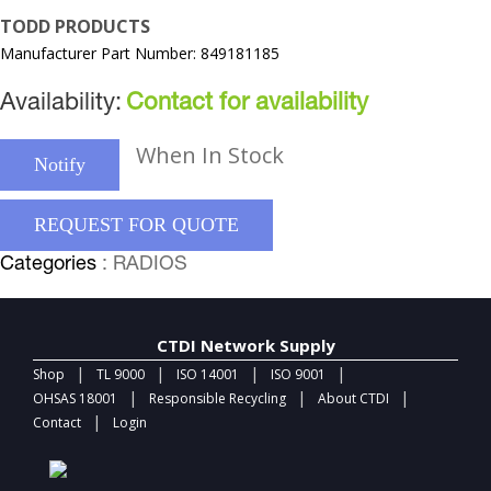
TODD PRODUCTS
Manufacturer Part Number: 849181185
Availability:
Contact for availability
When In Stock
Notify
REQUEST FOR QUOTE
Categories
: RADIOS
CTDI Network Supply
|
|
|
|
Shop
TL 9000
ISO 14001
ISO 9001
|
|
|
OHSAS 18001
Responsible Recycling
About CTDI
|
Contact
Login