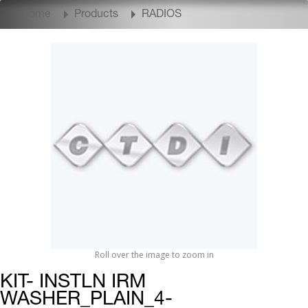
Home
Products
RADIOS
Roll over the image to zoom in
KIT- INSTLN IRM
WASHER_PLAIN_4-