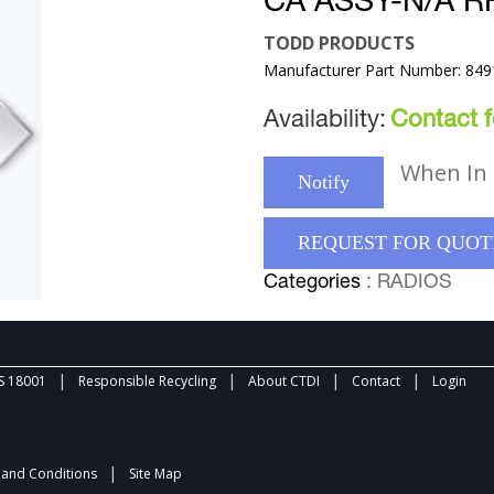
CA ASSY-N/A R
TODD PRODUCTS
Manufacturer Part Number: 84
Availability:
Contact fo
When In 
Notify
REQUEST FOR QUOT
Categories
: RADIOS
|
|
|
|
 18001
Responsible Recycling
About CTDI
Contact
Login
|
and Conditions
Site Map