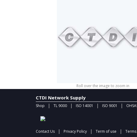
Roll over the image to zoom in
CTDI Network Supply
|
|
|
|
Shop
TL 9000
ISO 14001
ISO 9001
OHSAS
|
|
|
Contact Us
Privacy Policy
Term of use
Terms 