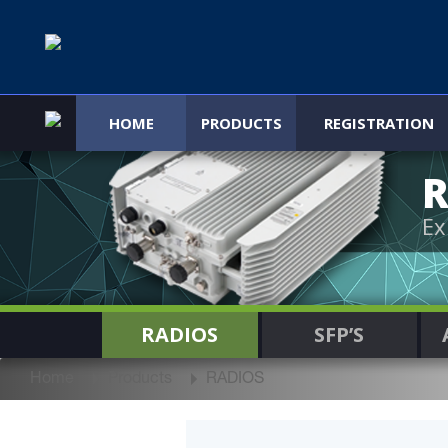
HOME
PRODUCTS
REGISTRATION
R
Ex
RADIOS
SFP’S
Home
Products
RADIOS