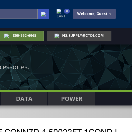
0
Welcome, Guest
CART
800-552-6965
NS.SUPPLY@CTDI.COM
cessories.
DATA
POWER