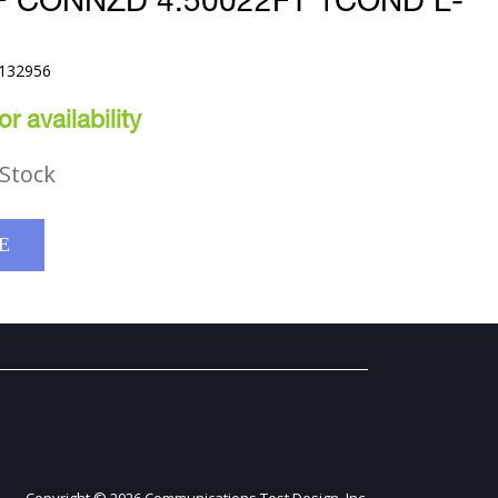
F CONNZD 4.50022FT 1COND L-
9132956
r availability
Stock
E