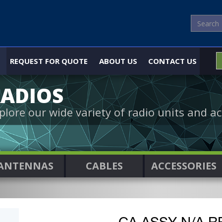
REQUEST FOR QUOTE
ABOUT US
CONTACT US
ADIOS
plore our wide variety of radio units and ac
ANTENNAS
CABLES
ACCESSORIES