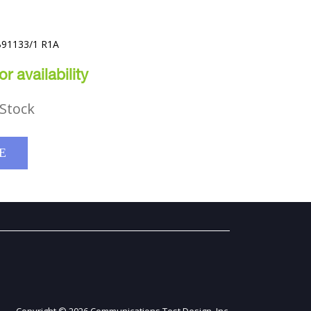
B91133/1 R1A
r availability
Stock
E