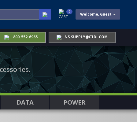
0
Welcome, Guest
CART
800-552-6965
NS.SUPPLY@CTDI.COM
cessories.
DATA
POWER