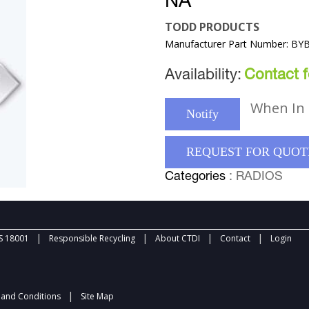
NA
TODD PRODUCTS
Manufacturer Part Number: BY
Availability:
Contact fo
When In 
Notify
REQUEST FOR QUOT
Categories
: RADIOS
|
|
|
|
 18001
Responsible Recycling
About CTDI
Contact
Login
|
and Conditions
Site Map