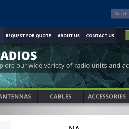
REQUEST FOR QUOTE
ABOUT US
CONTACT US
ADIOS
plore our wide variety of radio units and ac
ANTENNAS
CABLES
ACCESSORIES