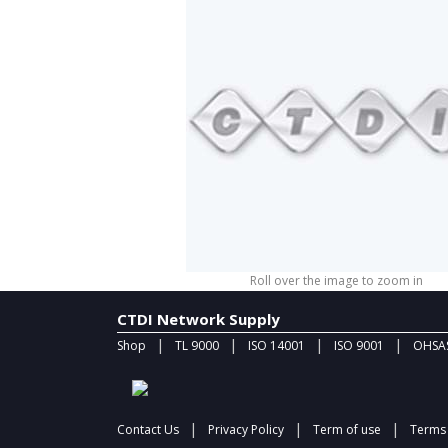
Roll over the image to zoom in
CTDI Network Supply
|
|
|
|
Shop
TL 9000
ISO 14001
ISO 9001
OHSAS
|
|
|
Contact Us
Privacy Policy
Term of use
Terms 