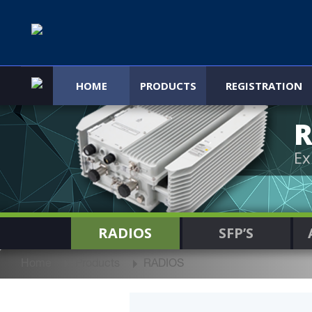
HOME
PRODUCTS
REGISTRATION
R
Ex
RADIOS
SFP’S
Home
Products
RADIOS