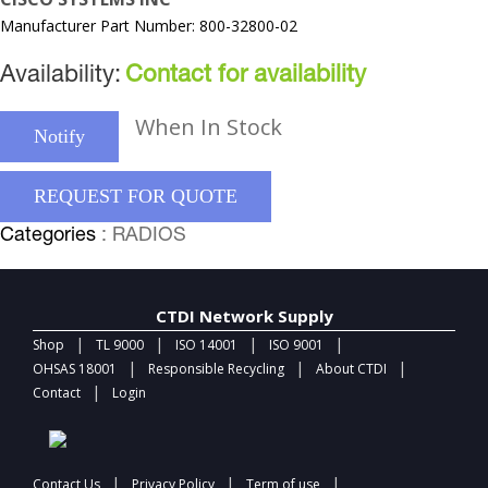
Manufacturer Part Number: 800-32800-02
Availability:
Contact for availability
When In Stock
Notify
REQUEST FOR QUOTE
Categories
: RADIOS
CTDI Network Supply
|
|
|
|
Shop
TL 9000
ISO 14001
ISO 9001
|
|
|
OHSAS 18001
Responsible Recycling
About CTDI
|
Contact
Login
|
|
|
Contact Us
Privacy Policy
Term of use