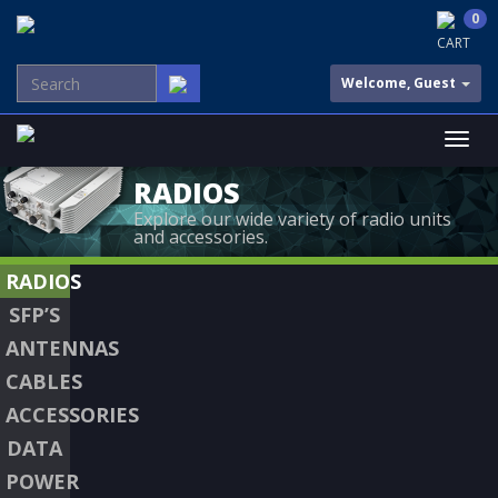
0
CART
Welcome, Guest
RADIOS
Explore our wide variety of radio units
and accessories.
RADIOS
SFP’S
ANTENNAS
CABLES
ACCESSORIES
DATA
POWER