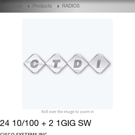
Home
Products
RADIOS
Roll over the image to zoom in
24 10/100 + 2 1GIG SW
CISCO SYSTEMS INC