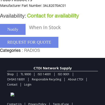
Manufacturer Part Number: 3AL82070AC01
Availability:
Contact for availability
When In Stock
Notify
REQUEST FOR QUOTE
Categories
: RADIOS
CTDI Network Supply
|
|
|
|
Shop
TL 9000
ISO 14001
ISO 9001
|
|
|
OHSAS 18001
Responsible Recycling
About CTDI
|
Contact
Login
|
|
|
Contact Us
Privacy Policy
Term of use