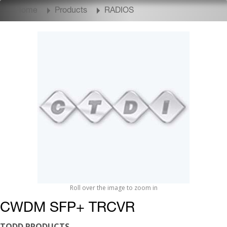
Home
Products
RADIOS
Roll over the image to zoom in
CWDM SFP+ TRCVR
TODD PRODUCTS