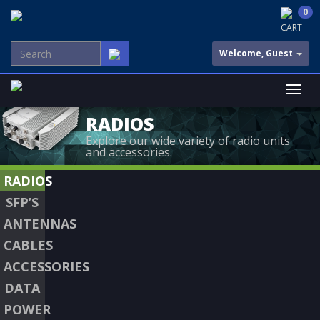
0
CART
Welcome, Guest
RADIOS
Explore our wide variety of radio units
and accessories.
RADIOS
SFP’S
ANTENNAS
CABLES
ACCESSORIES
DATA
POWER