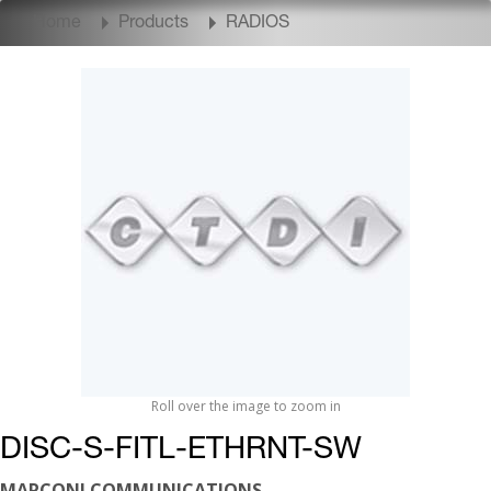
Home
Products
RADIOS
Roll over the image to zoom in
DISC-S-FITL-ETHRNT-SW
MARCONI COMMUNICATIONS