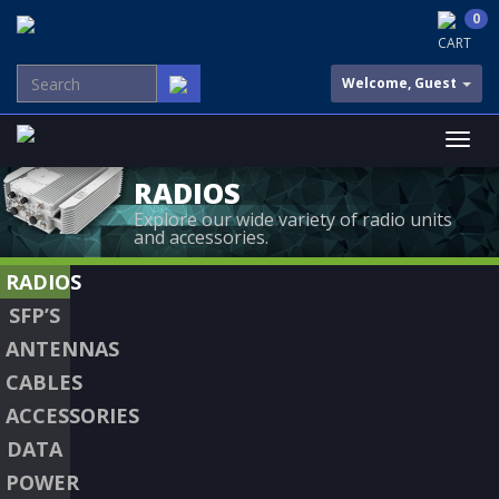
0
CART
Welcome, Guest
RADIOS
Explore our wide variety of radio units
and accessories.
RADIOS
SFP’S
ANTENNAS
CABLES
ACCESSORIES
DATA
POWER