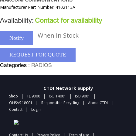
Manufacturer Part Number: 4102113A
Availability:
Contact for availability
When In Stock
Notify
REQUEST FOR QUOTE
Categories
: RADIOS
CTDI Network Supply
|
|
|
|
Shop
TL 9000
ISO 14001
ISO 9001
|
|
|
OHSAS 18001
Responsible Recycling
About CTDI
|
Contact
Login
|
|
|
Contact Us
Privacy Policy
Term of use