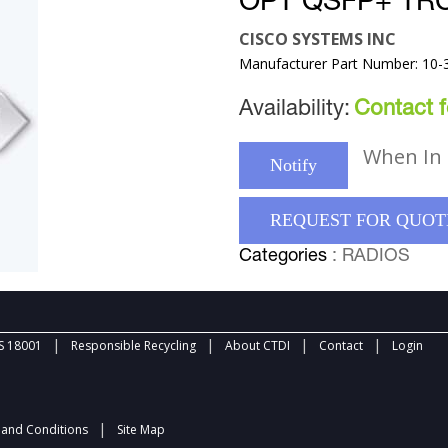
OPT QSFP+ TR
CISCO SYSTEMS INC
Manufacturer Part Number: 10-
Availability:
Contact fo
When In 
Notify
REQUEST FOR QUOT
Categories
: RADIOS
|
|
|
|
 18001
Responsible Recycling
About CTDI
Contact
Login
|
and Conditions
Site Map