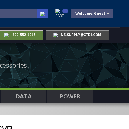
0
Welcome, Guest
CART
800-552-6965
NS.SUPPLY@CTDI.COM
cessories.
DATA
POWER