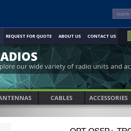
REQUEST FOR QUOTE
ABOUT US
CONTACT US
ADIOS
plore our wide variety of radio units and ac
ANTENNAS
CABLES
ACCESSORIES