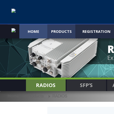
HOME
PRODUCTS
REGISTRATION
R
Ex
RADIOS
SFP’S
Home
Products
RADIOS