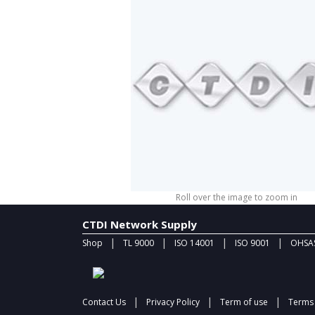
Roll over the image to zoom in
CTDI Network Supply
|
|
|
|
Shop
TL 9000
ISO 14001
ISO 9001
OHSAS
|
|
|
Contact Us
Privacy Policy
Term of use
Terms 