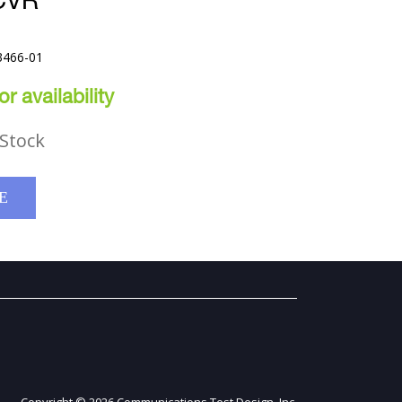
CVR
3466-01
r availability
Stock
E