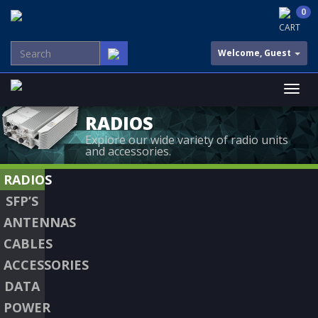
0
CART
Welcome, Guest
RADIOS
Explore our wide variety of radio units
and accessories.
RADIOS
SFP’S
ANTENNAS
CABLES
ACCESSORIES
DATA
POWER