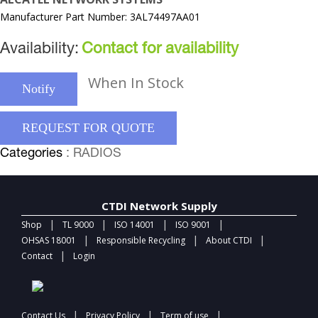
Manufacturer Part Number: 3AL74497AA01
Availability:
Contact for availability
When In Stock
Notify
REQUEST FOR QUOTE
Categories
: RADIOS
CTDI Network Supply
|
|
|
|
Shop
TL 9000
ISO 14001
ISO 9001
|
|
|
OHSAS 18001
Responsible Recycling
About CTDI
|
Contact
Login
|
|
|
Contact Us
Privacy Policy
Term of use