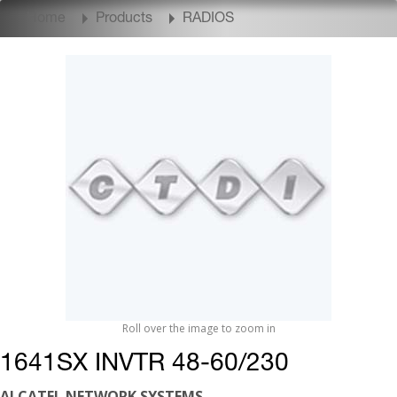
Home
Products
RADIOS
Roll over the image to zoom in
1641SX INVTR 48-60/230
ALCATEL NETWORK SYSTEMS