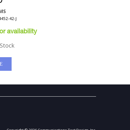
D
EMS
4452-42-J
r availability
Stock
E