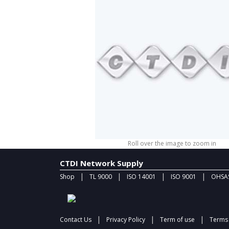
Roll over the image to zoom in
CTDI Network Supply
|
|
|
|
Shop
TL 9000
ISO 14001
ISO 9001
OHSAS
|
|
|
Contact Us
Privacy Policy
Term of use
Terms 