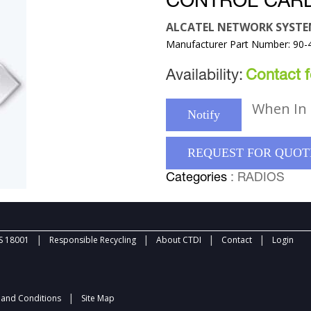
CONTROL CAR
ALCATEL NETWORK SYST
Manufacturer Part Number: 90-
Availability:
Contact fo
When In 
Notify
REQUEST FOR QUOT
Categories
: RADIOS
|
|
|
|
 18001
Responsible Recycling
About CTDI
Contact
Login
|
and Conditions
Site Map