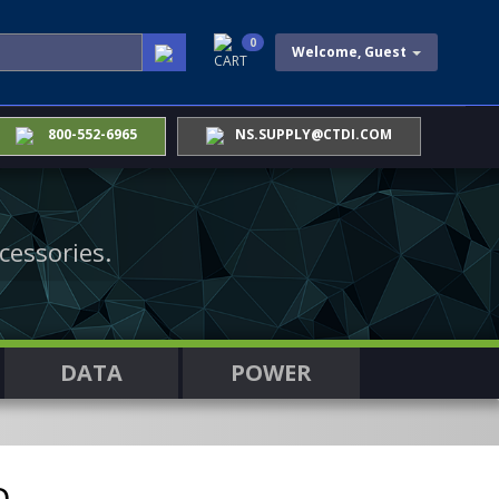
0
Welcome, Guest
CART
800-552-6965
NS.SUPPLY@CTDI.COM
cessories.
DATA
POWER