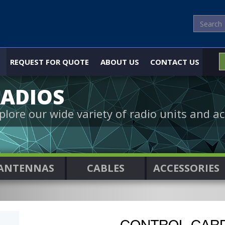
REQUEST FOR QUOTE
ABOUT US
CONTACT US
ADIOS
plore our wide variety of radio units and ac
ANTENNAS
CABLES
ACCESSORIES