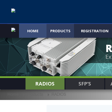
HOME
PRODUCTS
REGISTRATION
R
Ex
RADIOS
SFP’S
Home
Products
RADIOS