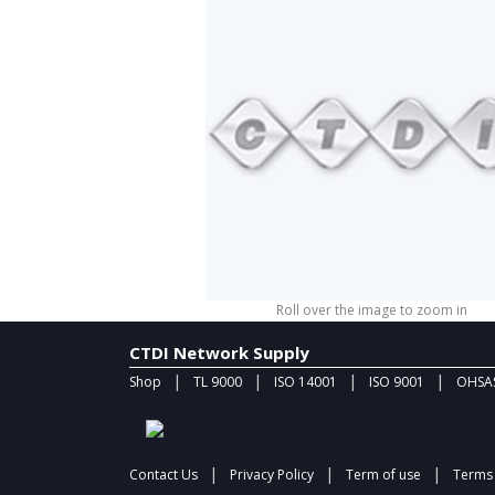
Roll over the image to zoom in
CTDI Network Supply
|
|
|
|
Shop
TL 9000
ISO 14001
ISO 9001
OHSAS
|
|
|
Contact Us
Privacy Policy
Term of use
Terms 