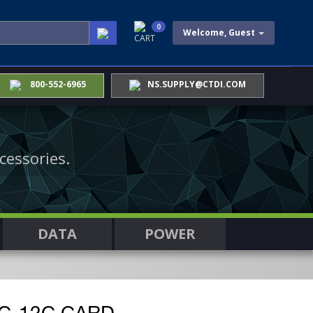
0
Welcome, Guest
CART
800-552-6965
NS.SUPPLY@CTDI.COM
cessories.
DATA
POWER