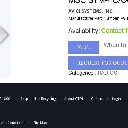
MSC STM-4C/O
AVICI SYSTEMS, INC.
Manufacturer Part Number: P8
Availability:
Contact fo
When In 
Notify
REQUEST FOR QUOT
Categories
: RADIOS
|
|
|
|
 18001
Responsible Recycling
About CTDI
Contact
Login
|
and Conditions
Site Map