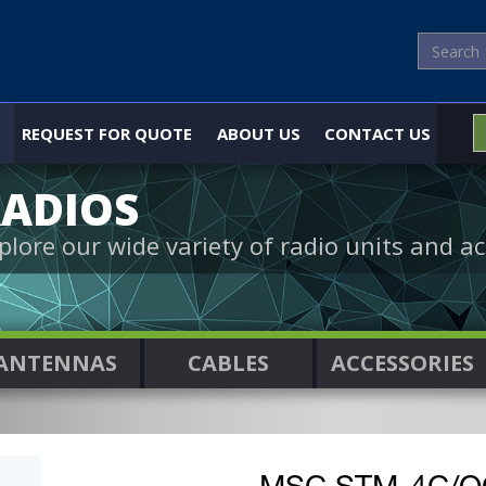
REQUEST FOR QUOTE
ABOUT US
CONTACT US
ADIOS
plore our wide variety of radio units and ac
ANTENNAS
CABLES
ACCESSORIES