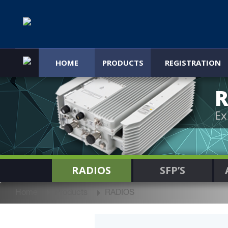
HOME
PRODUCTS
REGISTRATION
R
Ex
RADIOS
SFP’S
Home
Products
RADIOS