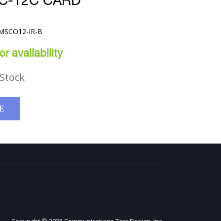
C-12C CARD
-MSCO12-IR-B
r availability
Stock
E