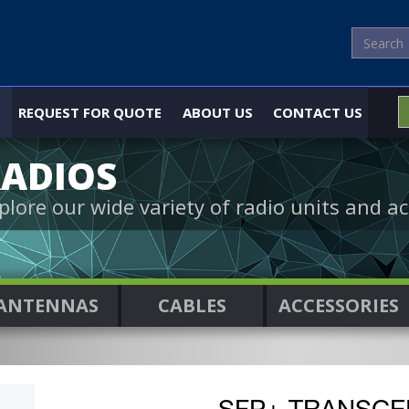
REQUEST FOR QUOTE
ABOUT US
CONTACT US
ADIOS
plore our wide variety of radio units and ac
ANTENNAS
CABLES
ACCESSORIES