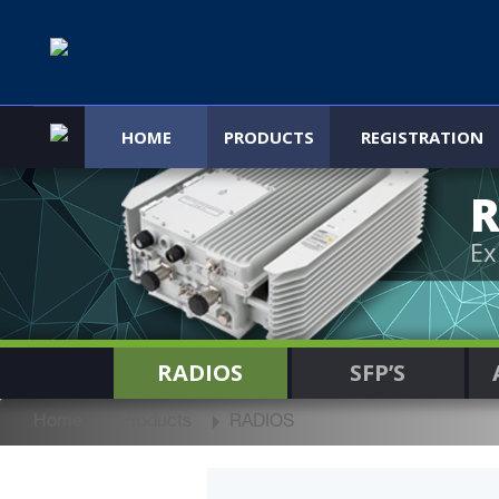
HOME
PRODUCTS
REGISTRATION
R
Ex
RADIOS
SFP’S
Home
Products
RADIOS