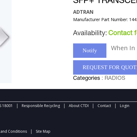
SFP+ TRANSCE
ADTRAN
Manufacturer Part Number: 14
Availability:
Contact fo
When In 
Notify
REQUEST FOR QUOT
Categories
: RADIOS
|
|
|
|
 18001
Responsible Recycling
About CTDI
Contact
Login
|
and Conditions
Site Map