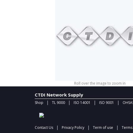
Roll over the image to zoom in
CTDI Network Supply
|
|
|
|
Shop
TL 9000
ISO 14001
ISO 9001
OHSAS
|
|
|
Contact Us
Privacy Policy
Term of use
Terms 