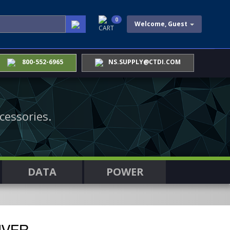
0
Welcome, Guest
CART
800-552-6965
NS.SUPPLY@CTDI.COM
cessories.
DATA
POWER