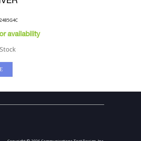
IVER
42485G4C
r availability
Stock
E