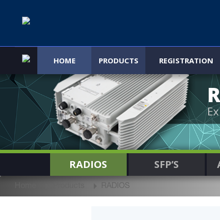
HOME
PRODUCTS
REGISTRATION
R
Ex
RADIOS
SFP’S
Home
Products
RADIOS