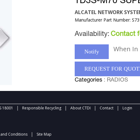
TD3S-M70 SUP
ALCATEL NETWORK SYST
Manufacturer Part Number: S7
Availability:
Contact fo
When In 
Notify
REQUEST FOR QUOT
Categories
: RADIOS
|
|
|
|
 18001
Responsible Recycling
About CTDI
Contact
Login
|
and Conditions
Site Map