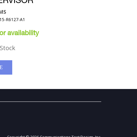
ERVISOR
EMS
315-R6127-A1
r availability
Stock
E