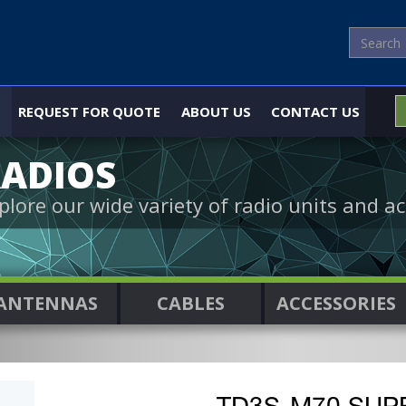
REQUEST FOR QUOTE
ABOUT US
CONTACT US
ADIOS
plore our wide variety of radio units and ac
ANTENNAS
CABLES
ACCESSORIES