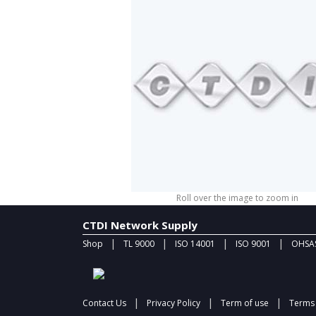
Roll over the image to zoom in
CTDI Network Supply
|
|
|
|
Shop
TL 9000
ISO 14001
ISO 9001
OHSAS
|
|
|
Contact Us
Privacy Policy
Term of use
Terms 