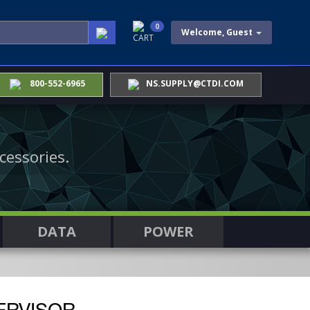
0
Welcome, Guest
CART
800-552-6965
NS.SUPPLY@CTDI.COM
cessories.
DATA
POWER