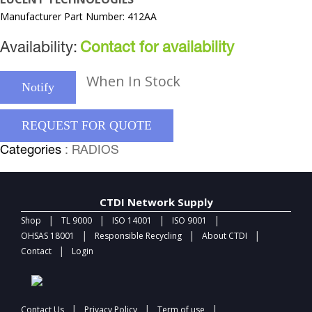
Manufacturer Part Number: 412AA
Availability:
Contact for availability
When In Stock
Notify
REQUEST FOR QUOTE
Categories
: RADIOS
CTDI Network Supply
|
|
|
|
Shop
TL 9000
ISO 14001
ISO 9001
|
|
|
OHSAS 18001
Responsible Recycling
About CTDI
|
Contact
Login
|
|
|
Contact Us
Privacy Policy
Term of use