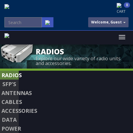
0
CART
Welcome, Guest
RADIOS
Explore our wide variety of radio units
and accessories.
RADIOS
SFP’S
ANTENNAS
CABLES
ACCESSORIES
DATA
POWER