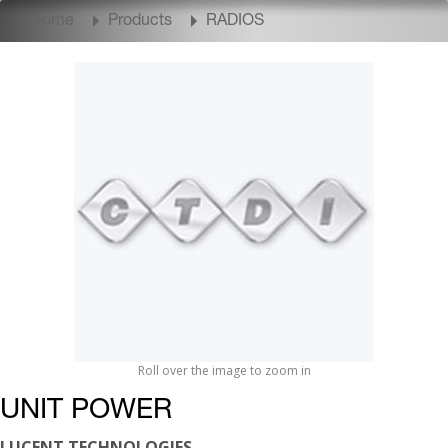
Home
Products
RADIOS
Roll over the image to zoom in
UNIT POWER
LUCENT TECHNOLOGIES